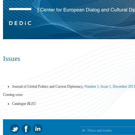
Issues
Journal of Global Politics and Current Diplomacy,
Number 1, Issue 1, December 201
Coming soon:
Catalogue
BLEU
News and events