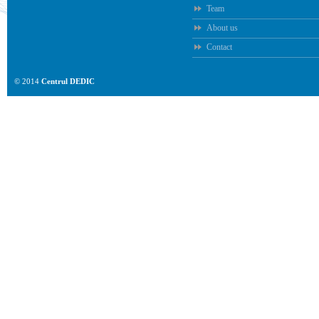
Team
About us
Contact
© 2014
Centrul DEDIC